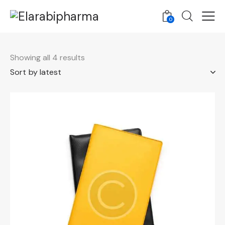
0
Showing all 4 results