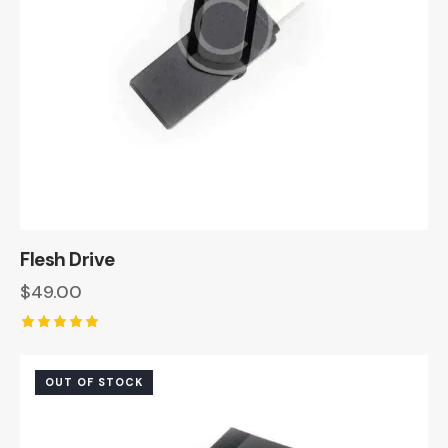
Flesh Drive
$
49.00
Rated
5.00
out of 5
OUT OF STOCK