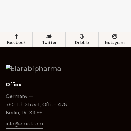
Facebook
Twitter
Dribble
Instagram
Office
Germany —
785 15h Street, Office 478
Berlin, De 81566
info@email.com