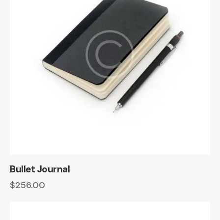
Bullet Journal
$
256.00