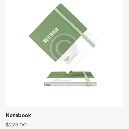
Notebook
$
225.00