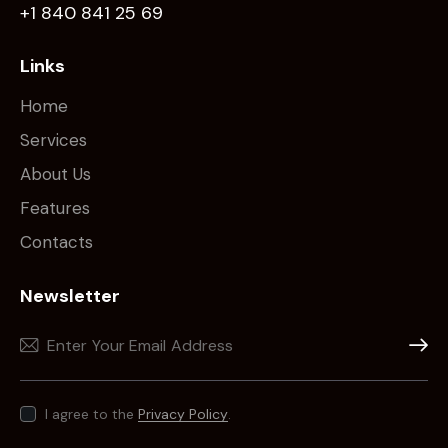
+1 840 841 25 69
Links
Home
Services
About Us
Features
Contacts
Newsletter
Subscr
I agree to the
Privacy Policy
.