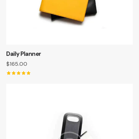
Daily Planner
$
165.00
Rated
5.00
out of 5