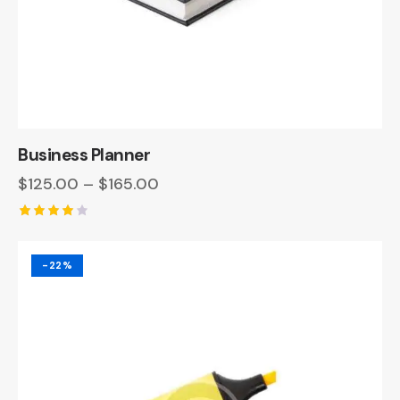
Business Planner
$
125.00
–
$
165.00
Rated
4.00
out of 5
-22%