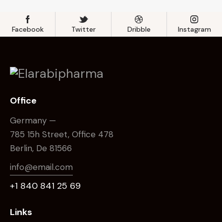
Facebook
Twitter
Dribble
Instagram
Office
Germany —
785 15h Street, Office 478
Berlin, De 81566
info@email.com
+1 840 841 25 69
Links