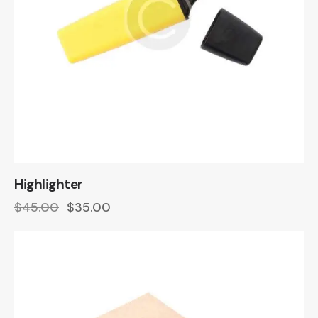
Highlighter
$
45.00
$
35.00