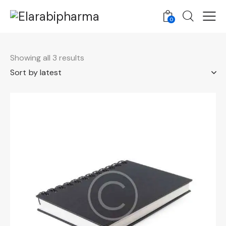
0
Showing all 3 results