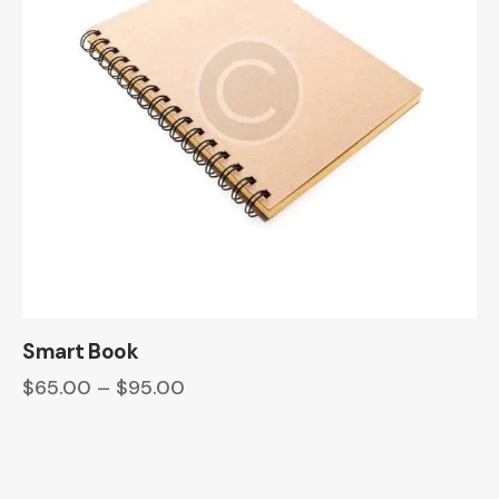
Smart Book
$
65.00
–
$
95.00