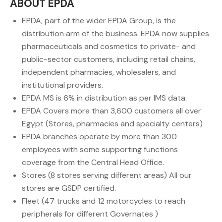
ABOUT EPDA
EPDA, part of the wider EPDA Group, is the
distribution arm of the business. EPDA now supplies
pharmaceuticals and cosmetics to private- and
public-sector customers, including retail chains,
independent pharmacies, wholesalers, and
institutional providers.
EPDA MS is 6% in distribution as per IMS data.
EPDA Covers more than 3,600 customers all over
Egypt (Stores, pharmacies and specialty centers)
EPDA branches operate by more than 300
employees with some supporting functions
coverage from the Central Head Office.
Stores (8 stores serving different areas) All our
stores are GSDP certified.
Fleet (47 trucks and 12 motorcycles to reach
peripherals for different Governates )