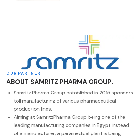
OUR PARTNER
ABOUT SAMRITZ PHARMA GROUP.
Samritz Pharma Group established in 2015 sponsors
toll manufacturing of various pharmaceutical
production lines.
Aiming at SamritzPharma Group being one of the
leading manufacturing companies in Egypt instead
of a manufacturer; a paramedical plant is being