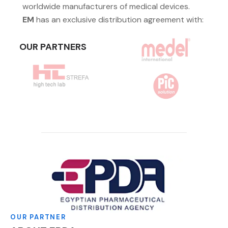
worldwide manufacturers of medical devices.
EM
has an exclusive distribution agreement with:
OUR PARTNERS
OUR PARTNER