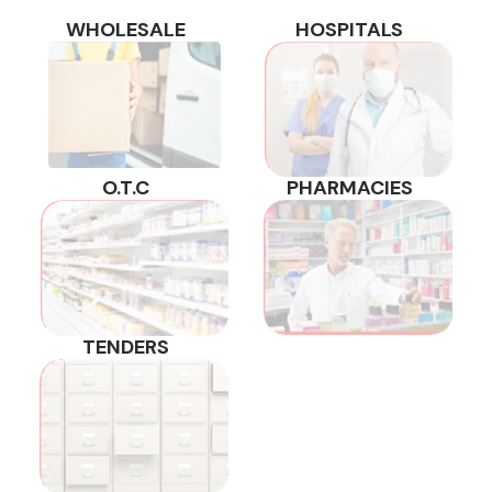
WHOLESALE
HOSPITALS
O.T.C
PHARMACIES
TENDERS