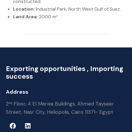
constructed.
Location:
Industrial Park, North West Gulf of Suez.
Land
Area:
2000 m²
Exporting opportunities , Importing
success
Address
2ⁿᵈ Floor, 4 El Marwa Buildings, Ahmed Tayseer
Street, Nasr City, Heliopolis, Cairo 11371- Egypt