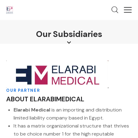
Our Subsidiaries
OUR PARTNER
ABOUT ELARABIMEDICAL
Elarabi Medical
is an importing and distribution
limited liability company based in Egypt.
It has a matrix organizational structure that thrives
to be choice number 1 for the high reputable