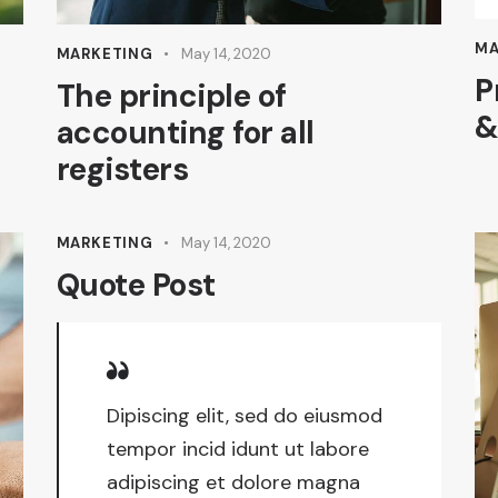
MA
MARKETING
May 14, 2020
P
The principle of
&
accounting for all
registers
MARKETING
May 14, 2020
Quote Post
Dipiscing elit, sed do eiusmod
tempor incid idunt ut labore
adipiscing et dolore magna