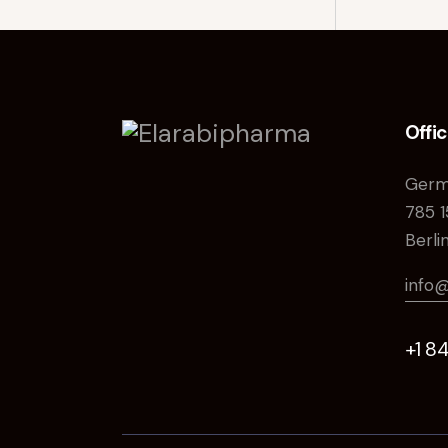
Offi
Germ
785 1
Berli
info
+1 8