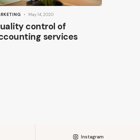
RKETING
May 14, 2020
uality control of
ccounting services
Instagram