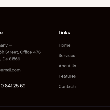
ce
Links
any —
Home
5h Street, Office 478
Services
n, De 81566
About Us
@email.com
Features
40 841 25 69
Contacts