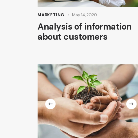
MARKETING
May 14, 2020
Analysis of information
about customers