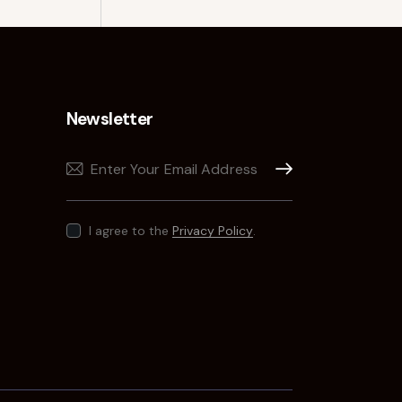
Newsletter
Subscribe
I agree to the
Privacy Policy
.