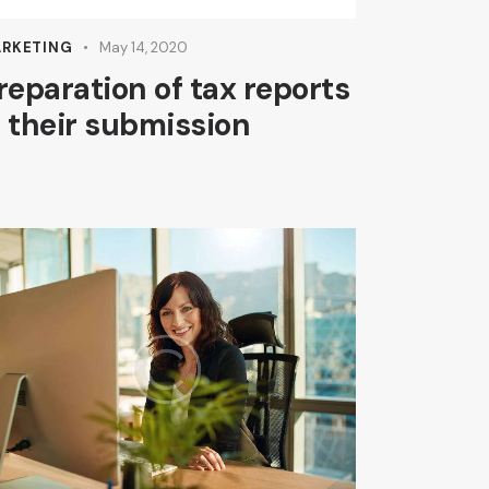
Arrow
keys
RKETING
May 14, 2020
to
reparation of tax reports
increase
 their submission
or
decrease
volume.