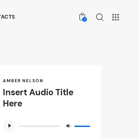
TACTS
0
0
AMBER NELSON
Insert Audio Title
Here
Audio
Use
Player
Up/Down