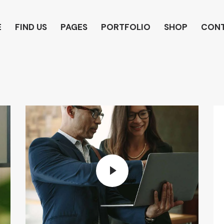
E
FIND US
PAGES
PORTFOLIO
SHOP
CON
HOME
PAGES
CONTACTS