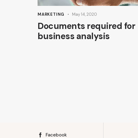
MARKETING
May 14, 2020
Documents required for
business analysis
Facebook