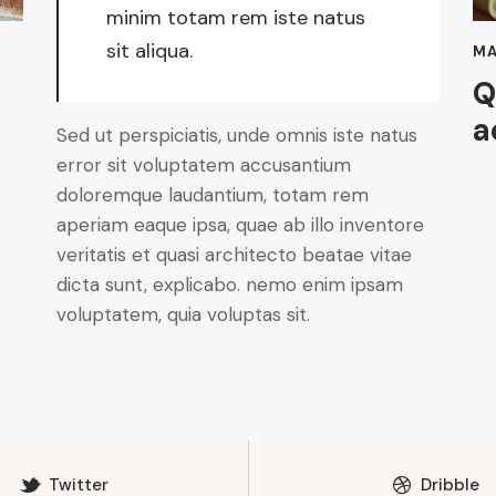
minim totam rem iste natus
sit aliqua.
MA
Q
a
Sed ut perspiciatis, unde omnis iste natus
error sit voluptatem accusantium
doloremque laudantium, totam rem
aperiam eaque ipsa, quae ab illo inventore
veritatis et quasi architecto beatae vitae
dicta sunt, explicabo. nemo enim ipsam
voluptatem, quia voluptas sit.
Twitter
Dribble