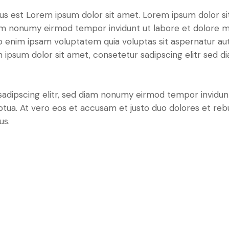
tus est Lorem ipsum dolor sit amet. Lorem ipsum dolor si
iam nonumy eirmod tempor invidunt ut labore et dolore 
o enim ipsam voluptatem quia voluptas sit aspernatur aut
em ipsum dolor sit amet, consetetur sadipscing elitr sed d
sadipscing elitr, sed diam nonumy eirmod tempor invidun
ptua. At vero eos et accusam et justo duo dolores et re
us.