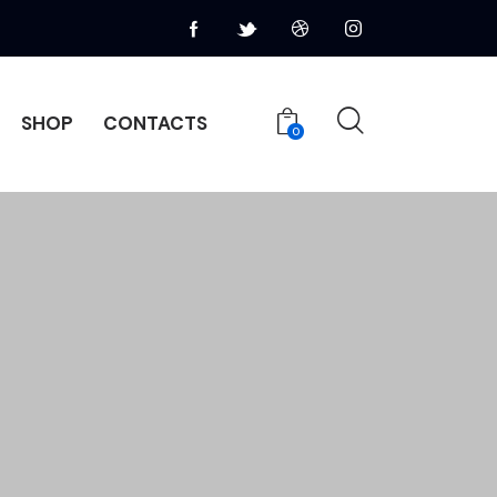
SHOP
CONTACTS
0
HOME
PAGES
CONTACTS
0