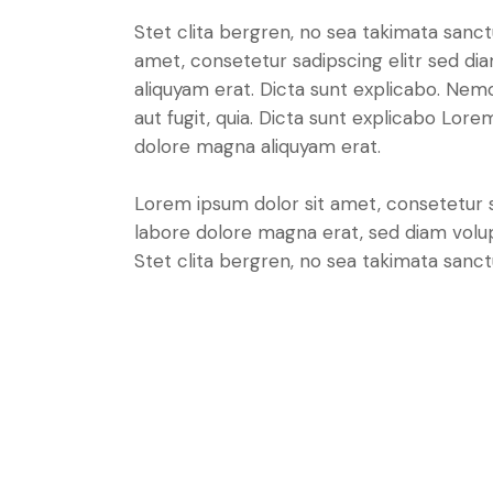
Stet clita bergren, no sea takimata sanc
amet, consetetur sadipscing elitr sed d
aliquyam erat. Dicta sunt explicabo. Nem
aut fugit, quia. Dicta sunt explicabo Lor
dolore magna aliquyam erat.
Lorem ipsum dolor sit amet, consetetur 
labore dolore magna erat, sed diam volu
Stet clita bergren, no sea takimata sanct