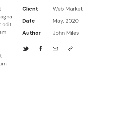
Client
Web Market
t
magna
Date
May, 2020
 odit
iam
Author
John Miles
t
bum.