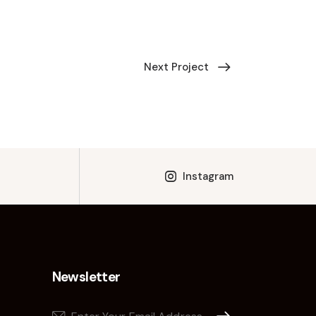
Next Project
Instagram
Newsletter