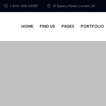
1-800-458-56987
47 Bakery Street, London, UK
HOME
FIND US
PAGES
PORTFOLIO