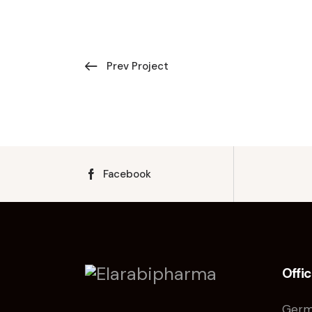
Prev Project
Facebook
Offi
Germ