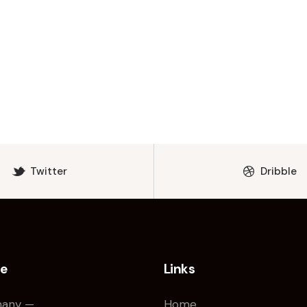
Twitter
Dribble
ce
Links
any —
Home