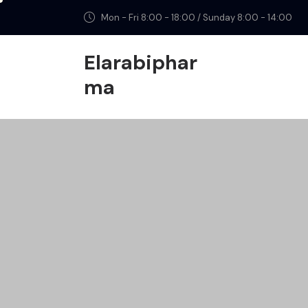
Mon - Fri 8:00 - 18:00 / Sunday 8:00 - 14:00
Elarabiphar
ma
Elarabipharma