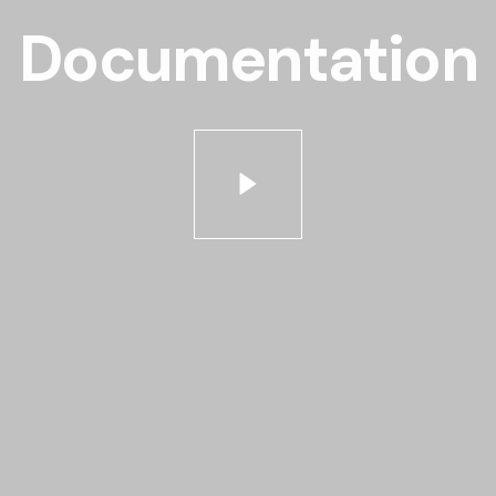
Documentation